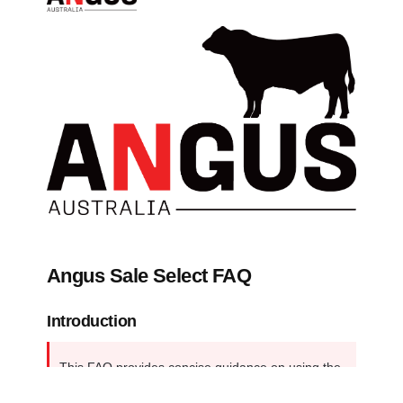
Angus Sale Select FAQ
Introduction
This FAQ provides concise guidance on using the 
Angus SaleSELECT tool, from locating it on the 