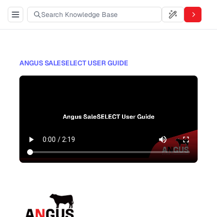
ANGUS SALESELECT USER GUIDE